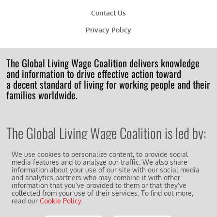
Contact Us
Privacy Policy
The Global Living Wage Coalition delivers knowledge
and information to drive effective action toward
a decent standard of living for working people and their
families worldwide.
The Global Living Wage Coalition is led by:
We use cookies to personalize content, to provide social
media features and to analyze our traffic. We also share
information about your use of our site with our social media
and analytics partners who may combine it with other
information that you’ve provided to them or that they’ve
And works in collaboration with other supporting
members of the
collected from your use of their services. To find out more,
read our
Cookie Policy
.
GLWC Action Network
.