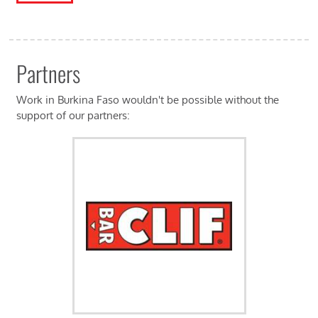
Partners
Work in Burkina Faso wouldn't be possible without the
support of our partners: