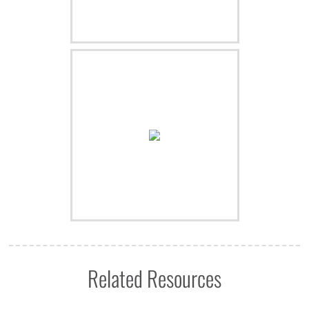
Related Resources