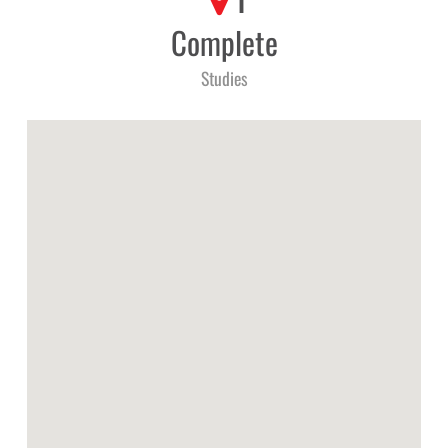
1
Complete
Studies