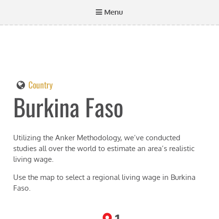
Menu
Country
Burkina Faso
Utilizing the Anker Methodology, we’ve conducted
studies all over the world to estimate an area’s realistic
living wage.
Use the map to select a regional living wage in
Burkina
Faso
.