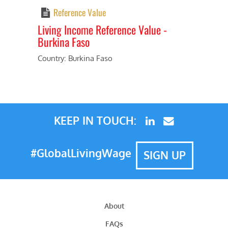
Reference Value
Living Income Reference Value -
Burkina Faso
Previous
Next
Country: Burkina Faso
KEEP IN TOUCH:
#GlobalLivingWage
SIGN UP
About
FAQs