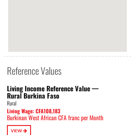
Reference Values
Living Income Reference Value⁠ —
Rural Burkina Faso
Rural
Living Wage: CFA108,183
Burkinan West African CFA franc per Month
VIEW