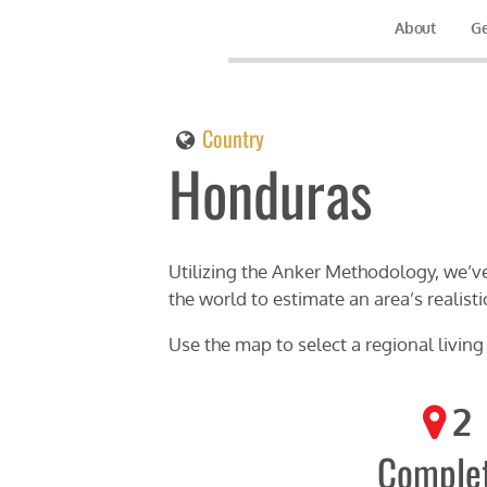
About
Ge
Country
Honduras
Utilizing the Anker Methodology, we’ve
the world to estimate an area’s realisti
Use the map to select a regional livin
2
Comple