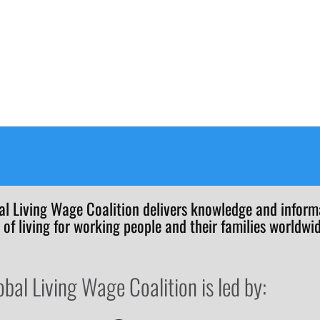
al Living Wage Coalition delivers knowledge and informa
 of living for working people and their families worldwid
obal Living Wage Coalition is led by: