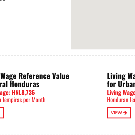
 Wage Reference Value
Living W
ral Honduras
for Urba
Wage: HNL8,736
Living Wag
 lempiras per Month
Honduran le
VIEW