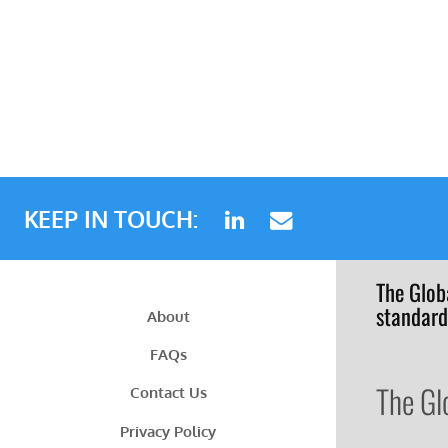
KEEP IN TOUCH:
The Glob
standard
About
FAQs
The Gl
Contact Us
Privacy Policy