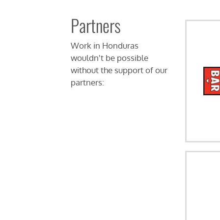
Partners
Work in Honduras
wouldn't be possible
without the support of our
partners: