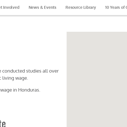
t Involved
News & Events
Resource Library
10 Years of
 conducted studies all over
c living wage.
g wage in
Honduras
.
te