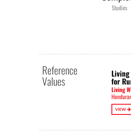
Studies
Reference
Living
Values
for Ru
Living 
Honduran
VIEW