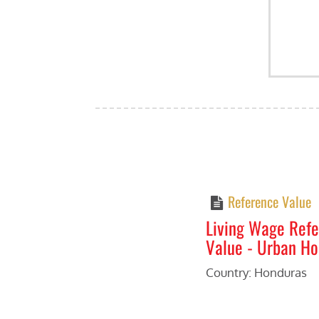
Reference Value
Living Wage Ref
Value - Urban H
Country: Honduras
Previous