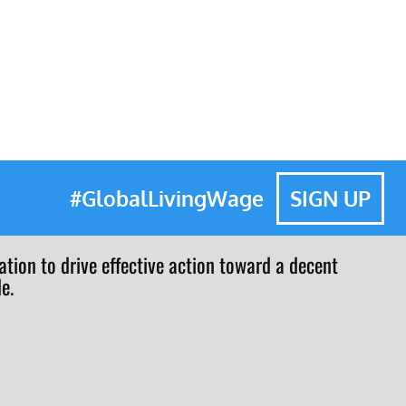
#GlobalLivingWage
SIGN UP
tion to drive effective action toward a decent
e.