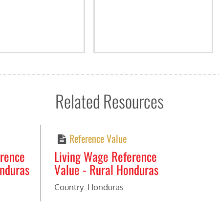
Related Resources
Reference Value
erence
Living Wage Reference
onduras
Value - Rural Honduras
Country: Honduras