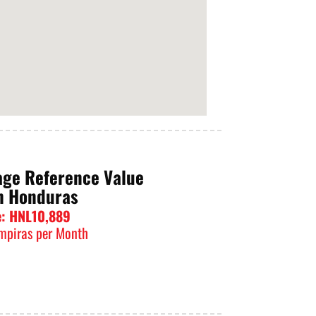
age Reference Value
n Honduras
e: HNL10,889
mpiras per Month