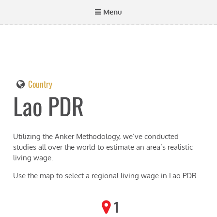
Menu
Country
Lao PDR
Utilizing the Anker Methodology, we’ve conducted
studies all over the world to estimate an area’s realistic
living wage.
Use the map to select a regional living wage in
Lao PDR
.
1