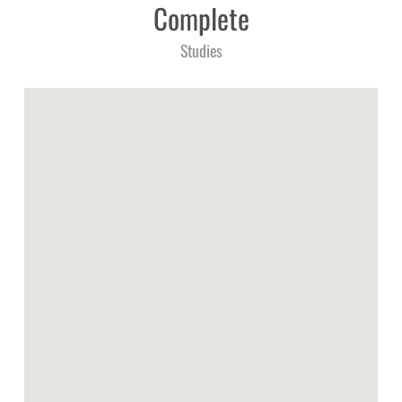
Complete
Studies