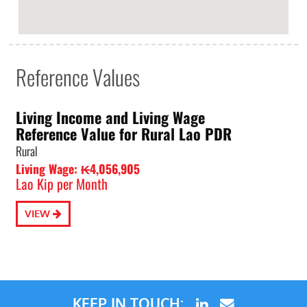
Reference Values
Living Income and Living Wage
Reference Value for Rural Lao PDR
Rural
Living Wage: ₭4,056,905
Lao Kip per Month
VIEW
KEEP IN TOUCH: