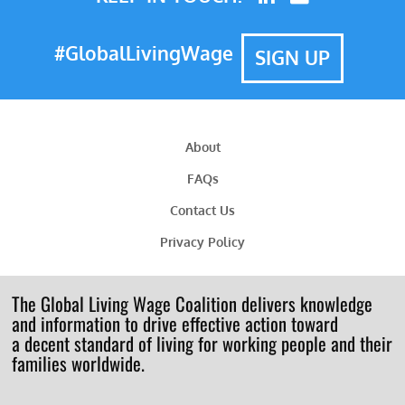
#GlobalLivingWage
SIGN UP
About
FAQs
Contact Us
Privacy Policy
The Global Living Wage Coalition delivers knowledge
and information to drive effective action toward
a decent standard of living for working people and their
families worldwide.