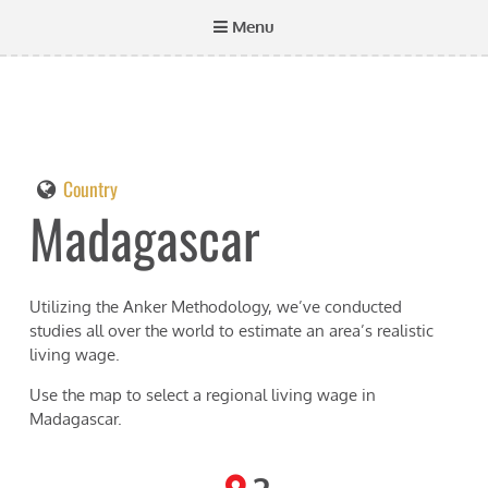
Menu
Country
Madagascar
Utilizing the Anker Methodology, we’ve conducted
studies all over the world to estimate an area’s realistic
living wage.
Use the map to select a regional living wage in
Madagascar
.