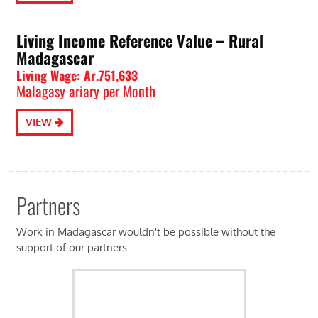
Living Income Reference Value – Rural
Madagascar
Living Wage: Ar.751,633
Malagasy ariary per Month
VIEW
Partners
Work in Madagascar wouldn't be possible without the
support of our partners: