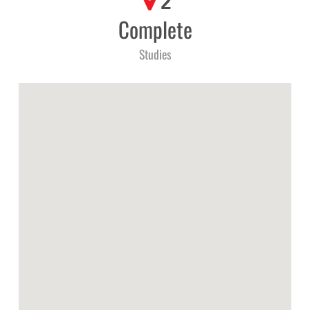
2
Complete
Studies