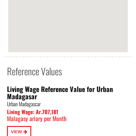
Reference Values
Living Wage Reference Value for Urban
Madagasar
Urban Madagascar
Living Wage: Ar.707,181
Malagasy ariary per Month
VIEW