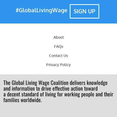
#GlobalLivingWage
SIGN UP
About
FAQs
Contact Us
Privacy Policy
The Global Living Wage Coalition delivers knowledge
and information to drive effective action toward
a decent standard of living for working people and their
families worldwide.