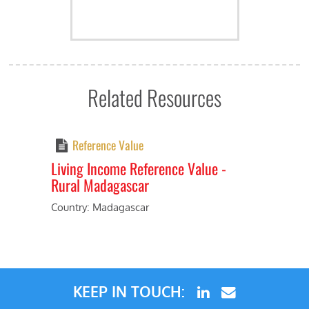
Related Resources
Reference Value
Living Income Reference Value -
Rural Madagascar
Previous
Next
Country: Madagascar
KEEP IN TOUCH: