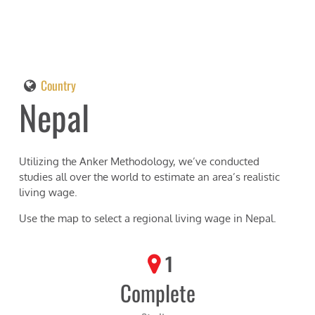
Country
Nepal
Utilizing the Anker Methodology, we’ve conducted
studies all over the world to estimate an area’s realistic
living wage.
Use the map to select a regional living wage in
Nepal
.
1
Complete