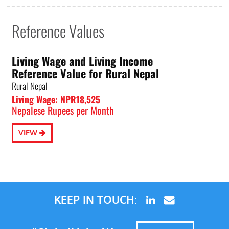
Reference Values
Living Wage and Living Income
Reference Value for Rural Nepal
Rural Nepal
Living Wage: NPR18,525
Nepalese Rupees per Month
VIEW
KEEP IN TOUCH: