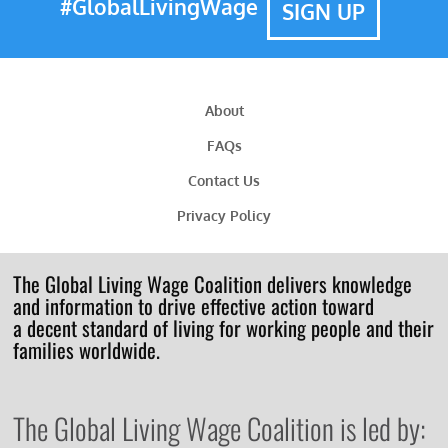
#GlobalLivingWage
SIGN UP
About
FAQs
Contact Us
Privacy Policy
The Global Living Wage Coalition delivers knowledge
and information to drive effective action toward
a decent standard of living for working people and their
families worldwide.
The Global Living Wage Coalition is led by: