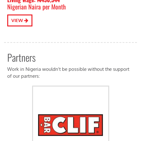
Nigerian Naira per Month
VIEW
Partners
Work in Nigeria wouldn't be possible without the support
of our partners: