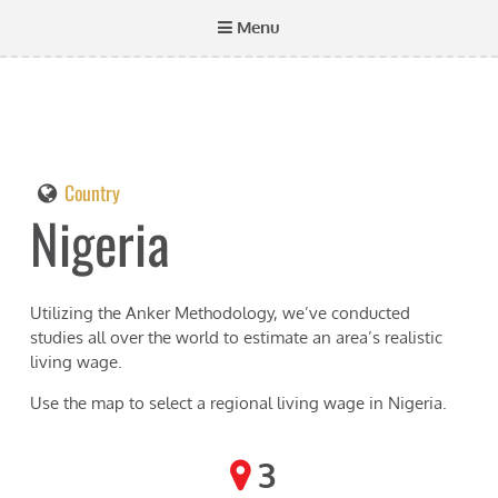
Menu
Country
Nigeria
Utilizing the Anker Methodology, we’ve conducted
studies all over the world to estimate an area’s realistic
living wage.
Use the map to select a regional living wage in
Nigeria
.
3