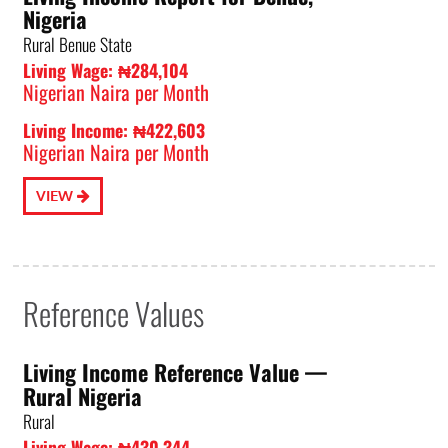
Nigeria
Rural Benue State
Living Wage: ₦284,104
Nigerian Naira per Month
Living Income: ₦422,603
Nigerian Naira per Month
VIEW
Reference Values
Living Income Reference Value⁠ —
Rural Nigeria
Rural
Living Wage: ₦430,344