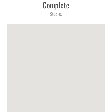
Complete
Studies