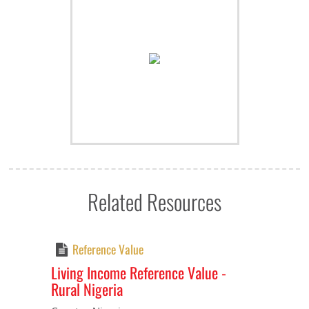
Related Resources
Reference Value
Living Income Reference Value -
Rural Nigeria
Previous
Next