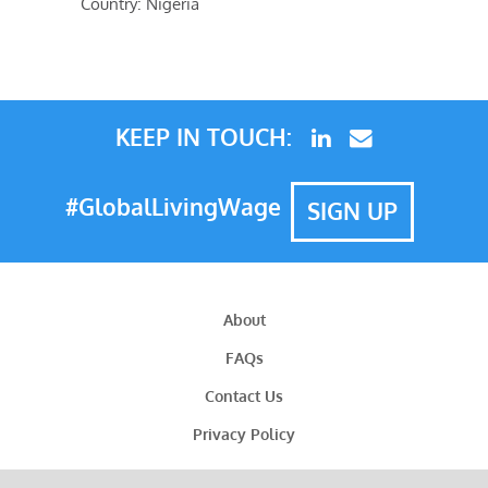
Country: Nigeria
KEEP IN TOUCH:
#GlobalLivingWage
SIGN UP
About
FAQs
Contact Us
Privacy Policy