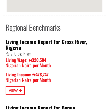
Regional Benchmarks
Living Income Report for Cross River,
Nigeria
Rural Cross River
Living Wage: ₦320,584
Nigerian Naira per Month
Living Income: ₦478,747
Nigerian Naira per Month
VIEW
Living Income Report for Benue,