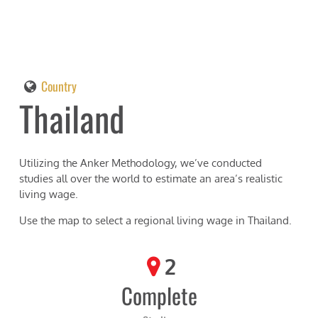
Country
Thailand
Utilizing the Anker Methodology, we’ve conducted
studies all over the world to estimate an area’s realistic
living wage.
Use the map to select a regional living wage in
Thailand
.
2
Complete