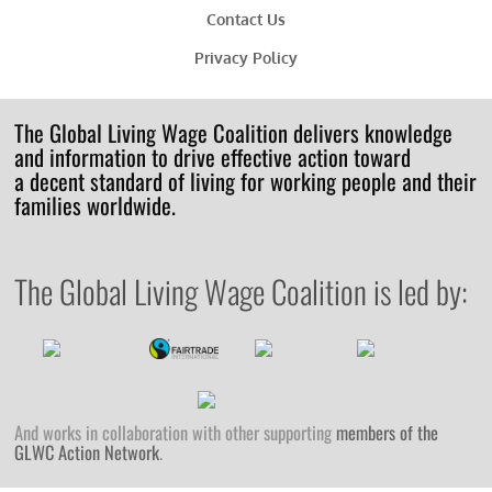
Contact Us
Privacy Policy
The Global Living Wage Coalition delivers knowledge
and information to drive effective action toward
a decent standard of living for working people and their
families worldwide.
The Global Living Wage Coalition is led by:
And works in collaboration with other supporting
members of the
GLWC Action Network
.