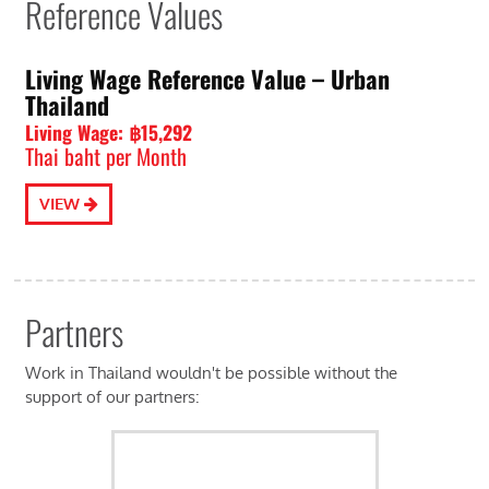
Reference Values
Living Wage Reference Value – Urban
Thailand
Living Wage: ฿15,292
Thai baht per Month
VIEW
Partners
Work in Thailand wouldn't be possible without the
support of our partners: