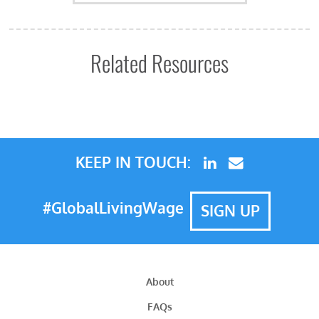
Related Resources
KEEP IN TOUCH:
#GlobalLivingWage
SIGN UP
About
FAQs