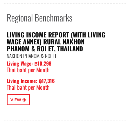
Regional Benchmarks
LIVING INCOME REPORT (WITH LIVING
WAGE ANNEX) RURAL NAKHON
PHANOM & ROI ET, THAILAND
NAKHON PHANOM & ROI ET
Living Wage: ฿10,298
Thai baht per Month
Living Income: ฿17,316
Thai baht per Month
VIEW