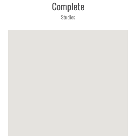
Complete
Studies