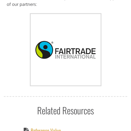
of our partners:
Related Resources
Reference Value