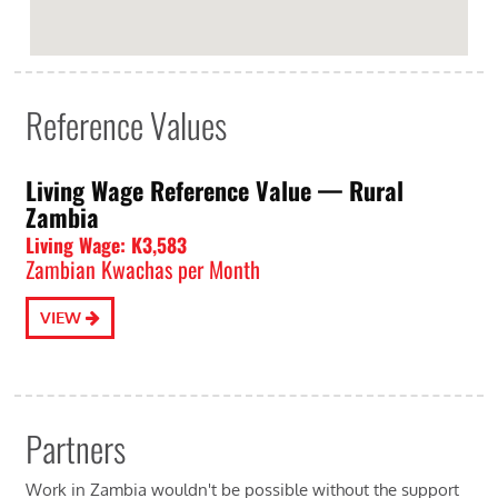
Reference Values
Living Wage Reference Value⁠ — Rural
Zambia
Living Wage: K3,583
Zambian Kwachas per Month
VIEW
Partners
Work in Zambia wouldn't be possible without the support