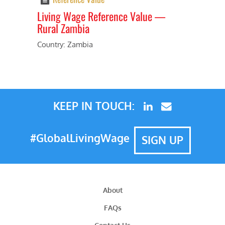
Living Wage Reference Value⁠ —
Rural Zambia
Previous
Next
Country: Zambia
KEEP IN TOUCH:
#GlobalLivingWage
SIGN UP
About
FAQs