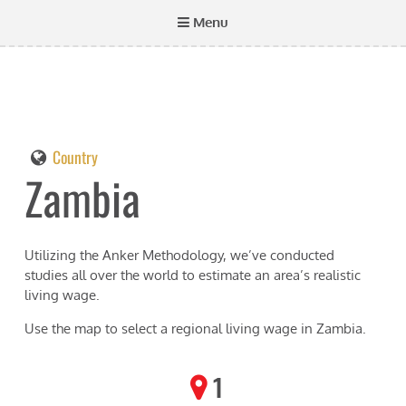
Menu
Country
Zambia
Utilizing the Anker Methodology, we’ve conducted
studies all over the world to estimate an area’s realistic
living wage.
Use the map to select a regional living wage in
Zambia
.
1