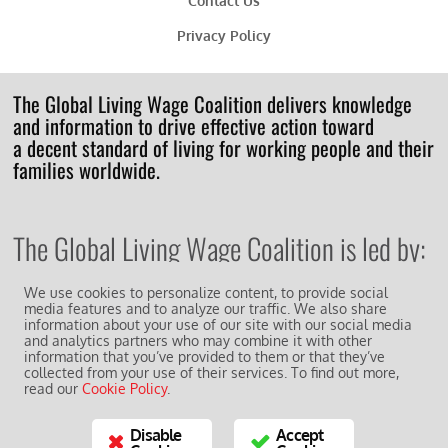
Contact Us
Privacy Policy
The Global Living Wage Coalition delivers knowledge
and information to drive effective action toward
a decent standard of living for working people and their
families worldwide.
The Global Living Wage Coalition is led by:
We use cookies to personalize content, to provide social
media features and to analyze our traffic. We also share
information about your use of our site with our social media
and analytics partners who may combine it with other
information that you’ve provided to them or that they’ve
And works in collaboration with other supporting
members of the
collected from your use of their services. To find out more,
read our
Cookie Policy
.
GLWC Action Network
.
Disable
Accept
© 2018 All Rights Reserved