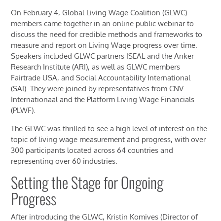
On February 4, Global Living Wage Coalition (GLWC)
members came together in an online
public
webinar
to
discuss the need for credible methods and frameworks to
measure and report on Living Wage progress over time.
Speakers included GLWC partners ISEAL and the Anker
Research Institute (ARI),
as well as
GLWC members
Fairtrade USA, and Social Accountability International
(SAI).
They were joined by representatives from CNV
Internationaal and the Platform Living Wage Financials
(PLWF)
.
The GLWC was thrilled to see a high level of interest
o
n the
topic of living wage
measurement
and
progress, with over
300 participants
located
across 64 countries and
representing
over 60 industries
.
Setting the Stage for Ongoing
Progress
After
introduc
ing
the GLWC, Kristin Komives (Director of