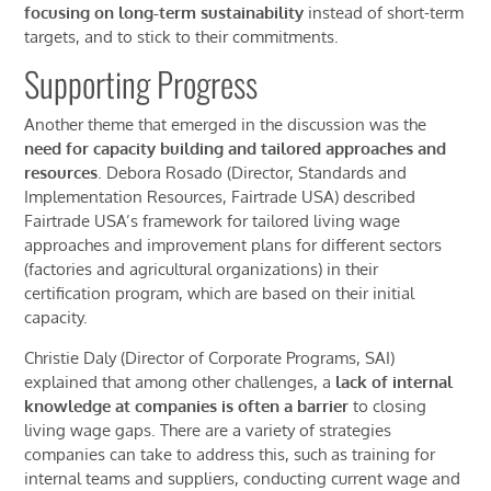
focusing on long-term sustainability
instead of short-term
t
argets
, and to stick to their commitments.
Supporting Progress
Another theme that emerged in the discussion was the
need for
capacity
building and tailored approaches
and
resources
. Debora Rosado (Director, Standards and
Implementation Resources, Fairtrade USA) described
Fairtrade
USA
’s framework for tailored living wage
approaches and improvement plans for different sectors
(factories and agricultural organizations) in their
certification program, which are based on their initial
capacity.
Christie Daly (Director of Corporate Programs, SAI)
explained that among other challenges, a
l
ack of internal
knowledge at companies is often a barrier
to closing
living wage gaps. There are a variety of strategies
companies can take to address this, such as training for
internal teams and suppliers, conducting current wage and