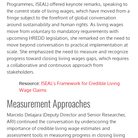
Programmes, ISEAL) offered keynote remarks, speaking to
the current state of living wages, which have moved from
a
fringe subject to
the forefront of
global conversation
around sustainability and human rights. As living wages
move from voluntary to mandatory
requirements
with
upcoming HREDD legislation,
she remarked on the
need to
move beyond conversation to practical implementation
at
scale. She emphasized the need to measure and recognize
progress toward closing living wages gaps, which requires
a collaborative and continuous approach from
stakeholders.
Resource:
ISEAL’s
Framework for Credible Living
Wage Claims
Measurement
Approaches
Marcelo Delajara (Deputy Director and Senior Researcher,
ARI) continued the conversation by underscoring the
importance of credible living wage estimates and
assessment tools in measuring progress in closing living