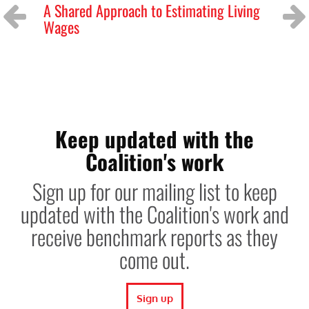
A Shared Approach to Estimating Living
GL
Wages
ag
Previous
Next
Keep updated with the
Coalition's work
Sign up for our mailing list to keep
updated with the Coalition's work and
receive benchmark reports as they
come out.
Sign up