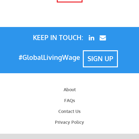
KEEP IN TOUCH:
#GlobalLivingWage
SIGN UP
About
FAQs
Contact Us
Privacy Policy