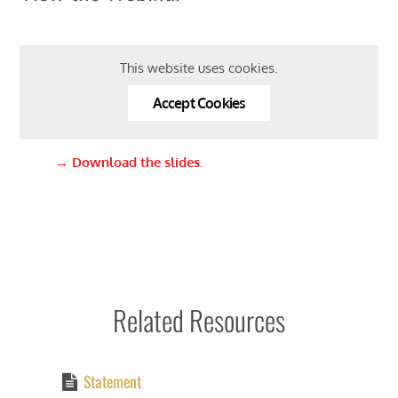
This website uses cookies.
Accept Cookies
→
Download the slides.
Related Resources
Statement