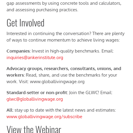
gap assessments by using concrete tools and calculators,
and assessing purchasing practices.
Get Involved
Interested in continuing the conversation? There are plenty
of ways to continue momentum to achieve living wages:
Companies:
Invest in high-quality benchmarks. Email:
inquiries@ankerinstitute.org
Advocacy groups, researchers, consultants, unions, and
workers:
Read, share, and use the benchmarks for your
work. Visit: www.globallivingwage.org
Standard-setter or non-profit:
Join the GLWC! Email:
glwc@globallivingwage.org
All:
stay up to date with the latest news and estimates:
www.globallivingwage.org/subscribe
View the Webinar