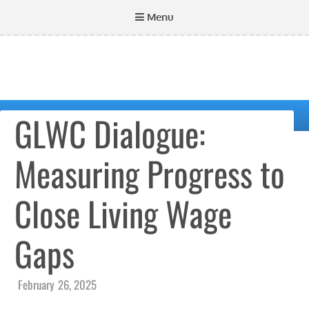
Menu
GLWC Dialogue:
Measuring Progress to
Close Living Wage
Gaps
February 26, 2025