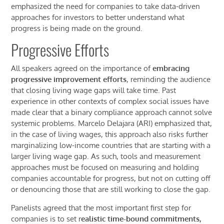
emphasized the
need for companies to take data-driven
approaches
for investors
to better understand what
progress is being made on the ground.
Progressive Efforts
All speakers
agreed on the importance of
embracing
progressive improvement
efforts
,
rem
inding the audience
that closing living wage gaps will take time
.
P
ast
experience
in
other
contexts of complex
social issues
have
made clear
that
a
binary compliance approach
can
not solve
systemic
problems
.
Marcelo
Delajara
(ARI)
emphasized that,
i
n the case of living wages, this approach also risks further
marginalizing low-income countries that are starting with a
larger living wage gap.
As such, tools and measurement
approaches must be focused on measuring
and holding
companies accountable for
progress,
but
not
on
cutting off
or denouncing those that
are still working to close the gap
.
Panelists agreed that the most important first step for
companies is to set r
ealistic time-bound
commitments
,