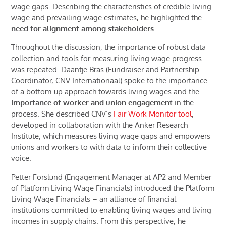
wage gaps. Describing the characteristics of credible living
wage and prevailing wage estimates, he highlighted the
need for alignment among stakeholders
.
Throughout the discussion, the importance of robust data
collection and tools for measuring living wage progress
was repeated. Daantje Bras (Fundraiser and Partnership
Coordinator, CNV Internationaal) spoke to
the importance
of
a bottom-up approach towards living wages and the
importance of worker and union engagement
in the
process. She described CNV’s
Fair Work Monitor tool
,
developed in collaboration with the Anker Research
Institute, which measures living wage gaps and empowers
unions and workers to with data to inform their collective
voice.
Petter Forslund (Engagement Manager at AP2 and Member
of Platform Living Wage Financials)
introduced
the Platform
Living Wage Financials – an alliance of financial
institutions committed to enabling living wages and living
incomes in supply chains.
From this perspective
, he