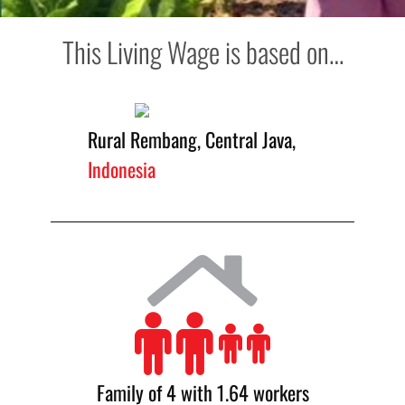
This Living Wage is based on…
Rural Rembang, Central Java,
Indonesia
Family of 4 with 1.64 workers