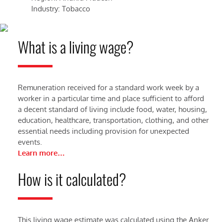
Industry: Tobacco
Ind
What is a living wage?
Remuneration received for a standard work week by a
worker in a particular time and place sufficient to afford
a decent standard of living include food, water, housing,
education, healthcare, transportation, clothing, and other
essential needs including provision for unexpected
events.
Learn more…
How is it calculated?
This living wage estimate was calculated using the Anker