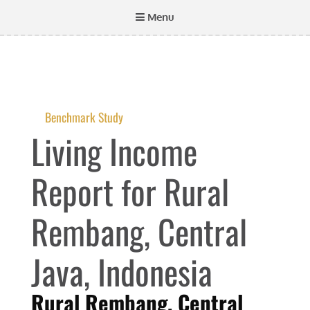
Menu
Benchmark Study
Living Income
Report for Rural
Rembang, Central
Java, Indonesia
Rural Rembang, Central