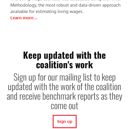
Methodology, the most robust and data-driven approach
available for estimating living wages.
Learn more…
Keep updated with the
coalition's work
Sign up for our mailing list to keep
updated with the work of the coalition
and receive benchmark reports as they
come out
Sign up