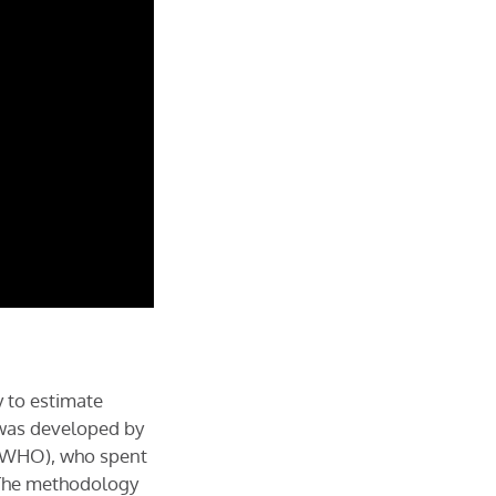
 to estimate
t was developed by
y WHO), who spent
. The methodology