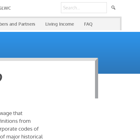
 GLWC
ers and Partners
Living Income
FAQ
?
 wage that
initions from
orporate codes of
f major historical