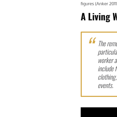
figures (Anker 2011
A Living 
The remu
particula
worker an
include f
clothing
events.