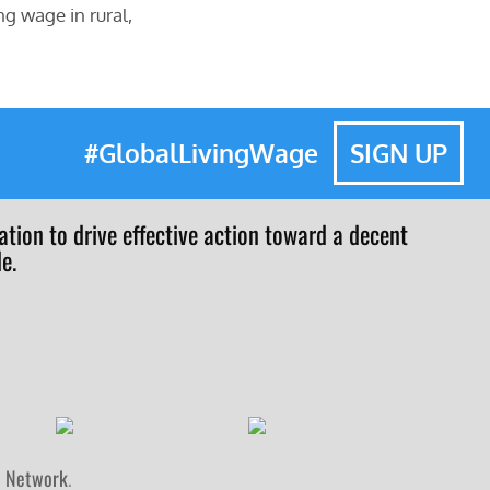
ng wage in rural,
#GlobalLivingWage
SIGN UP
tion to drive effective action toward a decent
e.
n Network
.