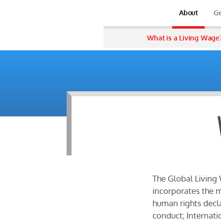
About
Ge
What is a Living Wage
The Global Living 
incorporates the m
human rights decla
conduct; Internati