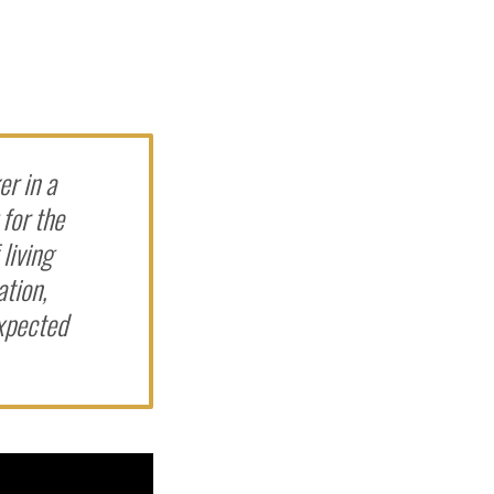
r in a
 for the
living
ation,
expected