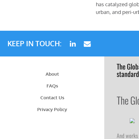
has catalyzed glob
urban, and peri-ur
KEEP IN TOUCH:
The Glob
standard
About
FAQs
The Gl
Contact Us
Privacy Policy
And works 