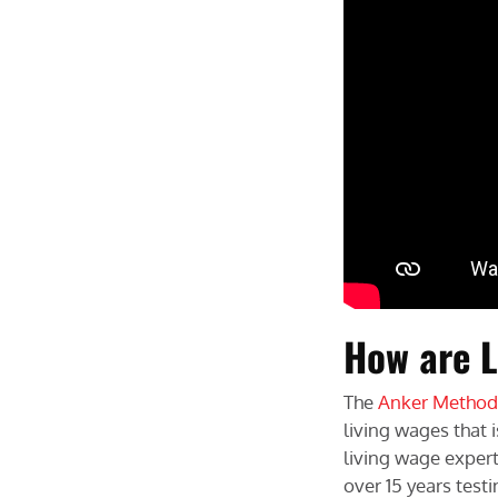
How are L
The
Anker Method
living wages that 
living wage exper
over 15 years tes