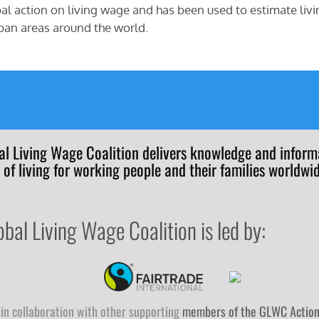
al action on living wage and has been used to estimate livi
ban areas around the world.
al Living Wage Coalition delivers knowledge and informa
 of living for working people and their families worldwid
obal Living Wage Coalition is led by:
in collaboration with other supporting
members of the GLWC Actio