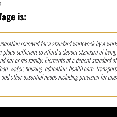
).
Wage is:
neration received for a standard workweek by a worke
r place sufficient to afford a decent standard of living
d her or his family. Elements of a decent standard of 
ood, water, housing, education, health care, transport
, and other essential needs including provision for un