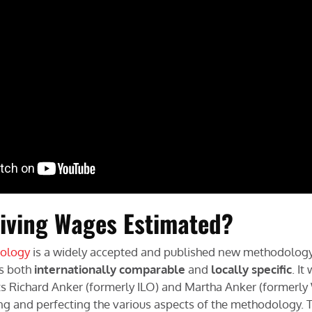
iving Wages Estimated?
ology
is a widely accepted and published new methodology
is both
internationally comparable
and
locally specific
. I
ts Richard Anker (formerly ILO) and Martha Anker (formerl
ting and perfecting the various aspects of the methodology