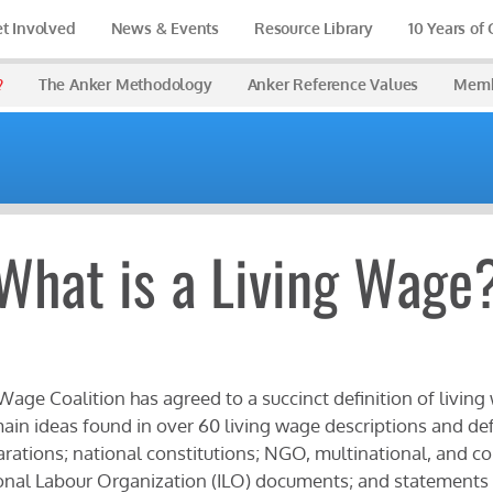
t Involved
News & Events
Resource Library
10 Years of
?
The Anker Methodology
Anker Reference Values
Memb
What is a Living Wage
Wage Coalition has agreed to a succinct definition of living
ain ideas found in over 60 living wage descriptions and def
rations; national constitutions; NGO, multinational, and c
onal Labour Organization (ILO) documents; and statements o