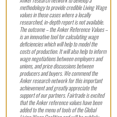
methodology to provide credible Living Wage
values in those cases where a locally
researched, in-depth report is not available.
The outcome – the Anker Reference Values –
is an innovative tool for calculating wage
deficiencies which will help to model the
costs of production. It will also help to inform
wage negotiations between employers and
unions, and price discussions between
producers and buyers. We commend the
Anker research network for this important
achievement and greatly appreciate the
support of our partners. Fairtrade is excited
that the Anker reference values have been
added to the menu of tools of the Global
Living Wage Coalition and will be publicly