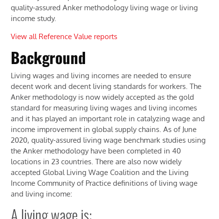
quality-assured Anker methodology living wage or living
income study.
View all Reference Value reports
Background
Living wages and living incomes are needed to ensure
decent work and decent living standards for workers. The
Anker methodology is now widely accepted as the gold
standard for measuring living wages and living incomes
and it has played an important role in catalyzing wage and
income improvement in global supply chains. As of June
2020, quality-assured living wage benchmark studies using
the Anker methodology have been completed in 40
locations in 23 countries. There are also now widely
accepted Global Living Wage Coalition and the Living
Income Community of Practice definitions of living wage
and living income:
A living wage is: