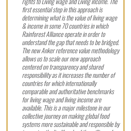
rights to Living wage and Living income. The
first essential step in this approach is
determining what is the value of living wage
& income in some 70 countries in which
Rainforest Alliance operate in order to
understand the gap that needs to be bridged.
The new Anker reference value methodology
allows us to scale our new approach
centered on transparency and shared
responsibility as it increases the number of
countries for which internationally
comparable and authoritative benchmarks
for living wage and living income are
available. This is a major milestone in our
collective journey on making global food
systems more sustainable and responsible by