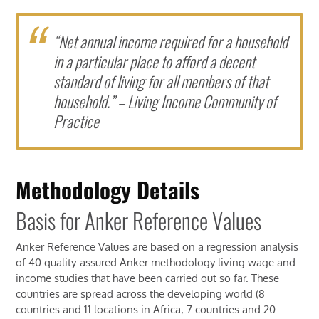
“Net annual income required for a household
in a particular place to afford a decent
standard of living for all members of that
household.” – Living Income Community of
Practice
Methodology Details
Basis for Anker Reference Values
Anker Reference Values are based on a regression analysis
of 40 quality-assured Anker methodology living wage and
income studies that have been carried out so far. These
countries are spread across the developing world (8
countries and 11 locations in Africa; 7 countries and 20