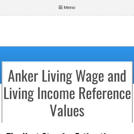
Menu
Anker Living Wage and
Living Income Reference
Values