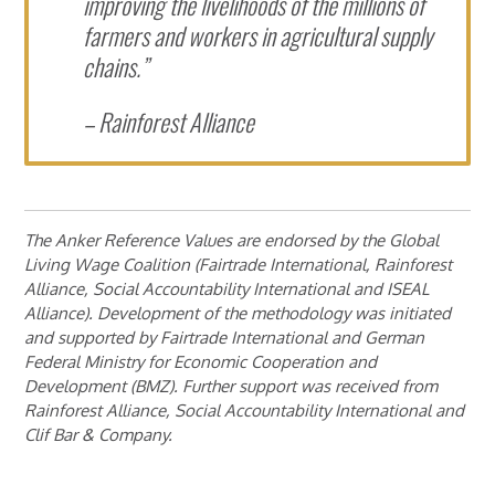
improving the livelihoods of the millions of
farmers and workers in agricultural supply
chains.”
– Rainforest Alliance
The Anker Reference Values are endorsed by the Global
Living Wage Coalition (Fairtrade International, Rainforest
Alliance, Social Accountability International and ISEAL
Alliance). Development of the methodology was initiated
and supported by Fairtrade International and German
Federal Ministry for Economic Cooperation and
Development (BMZ). Further support was received from
Rainforest Alliance, Social Accountability International and
Clif Bar & Company.