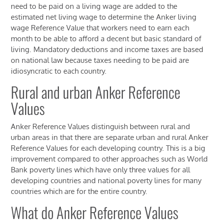
need to be paid on a living wage are added to the
estimated net living wage to determine the Anker living
wage Reference Value that workers need to earn each
month to be able to afford a decent but basic standard of
living. Mandatory deductions and income taxes are based
on national law because taxes needing to be paid are
idiosyncratic to each country.
Rural and urban Anker Reference
Values
Anker Reference Values distinguish between rural and
urban areas in that there are separate urban and rural Anker
Reference Values for each developing country. This is a big
improvement compared to other approaches such as World
Bank poverty lines which have only three values for all
developing countries and national poverty lines for many
countries which are for the entire country.
What do Anker Reference Values