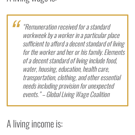
“Remuneration received for a standard
workweek by a worker in a particular place
sufficient to afford a decent standard of living
for the worker and her or his family. Elements
of a decent standard of living include food,
water, housing, education, health care,
transportation, clothing, and other essential
needs including provision for unexpected
events.” – Global Living Wage Coalition
A living income is: