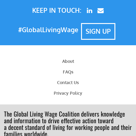
KEEP IN TOUCH:
#GlobalLivingWage
SIGN UP
About
FAQs
Contact Us
Privacy Policy
The Global Living Wage Coalition delivers knowledge
and information to drive effective action toward
a decent standard of living for working people and their
families worldwide.