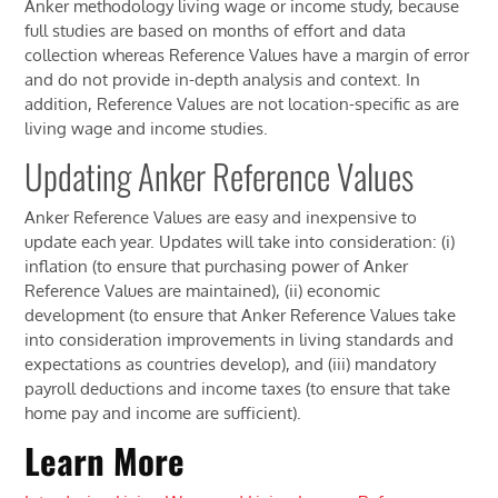
Anker methodology living wage or income study, because
full studies are based on months of effort and data
collection whereas Reference Values have a margin of error
and do not provide in-depth analysis and context. In
addition, Reference Values are not location-specific as are
living wage and income studies.
Updating Anker Reference Values
Anker Reference Values are easy and inexpensive to
update each year. Updates will take into consideration: (i)
inflation (to ensure that purchasing power of Anker
Reference Values are maintained), (ii) economic
development (to ensure that Anker Reference Values take
into consideration improvements in living standards and
expectations as countries develop), and (iii) mandatory
payroll deductions and income taxes (to ensure that take
home pay and income are sufficient).
Learn More