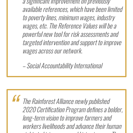
a significant improvement on previously
available references, which have been limited
to poverty lines, minimum wages, industry
wages, etc. The Reference Values will be a
powerful new tool for risk assessments and
targeted intervention and support to improve
wages across our network.
– Social Accountability International
The Rainforest Alliance newly published
2020 Certification Program defines a bolder,
long-term vision to improve farmers and
workers livelihoods and advance their human