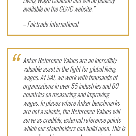
available on the GLWC website.”
– Fairtrade International
Anker Reference Values are an incredibly
valuable asset in the fight for global living
wages. At SAI, we work with thousands of
organizations in over 55 industries and 60
countries on measuring and improving
wages. In places where Anker benchmarks
are not available, the Reference Values will
serve as credible, external reference points
which our stakeholders can build upon. This is