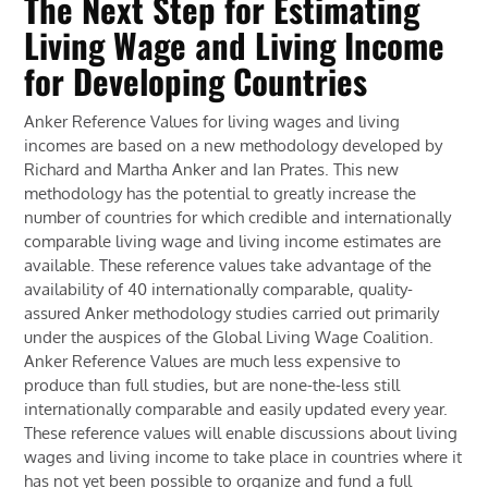
The Next Step for Estimating
Living Wage and Living Income
for Developing Countries
Anker Reference Values for living wages and living
incomes are based on a new methodology developed by
Richard and Martha Anker and Ian Prates. This new
methodology has the potential to greatly increase the
number of countries for which credible and internationally
comparable living wage and living income estimates are
available. These reference values take advantage of the
availability of 40 internationally comparable, quality-
assured Anker methodology studies carried out primarily
under the auspices of the Global Living Wage Coalition.
Anker Reference Values are much less expensive to
produce than full studies, but are none-the-less still
internationally comparable and easily updated every year.
These reference values will enable discussions about living
wages and living income to take place in countries where it
has not yet been possible to organize and fund a full