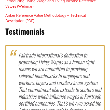
Introducing Living Wage and Living Income Reference
Values (Webinar)
Anker Reference Value Methodology – Technical
Description (PDF)
Testimonials
Fairtrade International’s dedication to
promoting Living Wages as a human right
means we are committed to providing
relevant benchmarks to employers and
workers, buyers and retailers in our system.
That commitment also extends to sectors and
industries which influence wages in Fairtrade
certified companies. That’s why we asked the
Anker research network to develop a