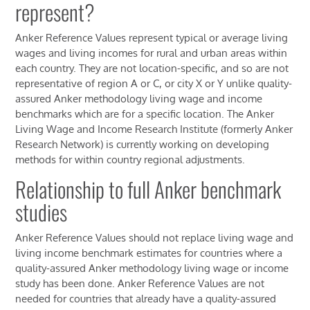
represent?
Anker Reference Values represent typical or average living
wages and living incomes for rural and urban areas within
each country. They are not location-specific, and so are not
representative of region A or C, or city X or Y unlike quality-
assured Anker methodology living wage and income
benchmarks which are for a specific location. The Anker
Living Wage and Income Research Institute (formerly Anker
Research Network) is currently working on developing
methods for within country regional adjustments.
Relationship to full Anker benchmark
studies
Anker Reference Values should not replace living wage and
living income benchmark estimates for countries where a
quality-assured Anker methodology living wage or income
study has been done. Anker Reference Values are not
needed for countries that already have a quality-assured