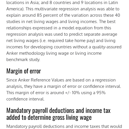
locations in Asia; and 8 countries and 9 locations in Latin
America). This multivariate regression analysis was able to
explain around 85 percent of the variation across these 40
studies in net living wages and living incomes. The best
relationships expressed in a model equation from this
regression analysis was used to predict separate average
net living wages (i.e. required take home pay) and living
incomes for developing countries without a quality-assured
Anker methodology living wage or living income
benchmark study.
Margin of error
Since Anker Reference Values are based on a regression
analysis, they have a margin of error or confidence interval.
This margin of error is around +/- 10% using a 95%
confidence interval.
Mandatory payroll deductions and income tax
added to determine gross living wage
Mandatory payroll deductions and income taxes that would