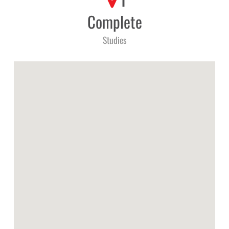
1
Complete
Studies