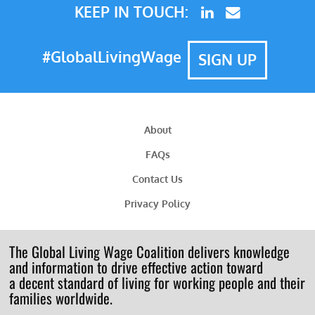
KEEP IN TOUCH:
#GlobalLivingWage
SIGN UP
About
FAQs
Contact Us
Privacy Policy
The Global Living Wage Coalition delivers knowledge
and information to drive effective action toward
a decent standard of living for working people and their
families worldwide.