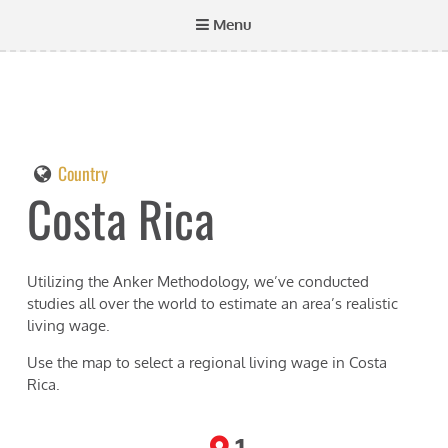
Menu
Country
Costa Rica
Utilizing the Anker Methodology, we’ve conducted
studies all over the world to estimate an area’s realistic
living wage.
Use the map to select a regional living wage in
Costa
Rica
.