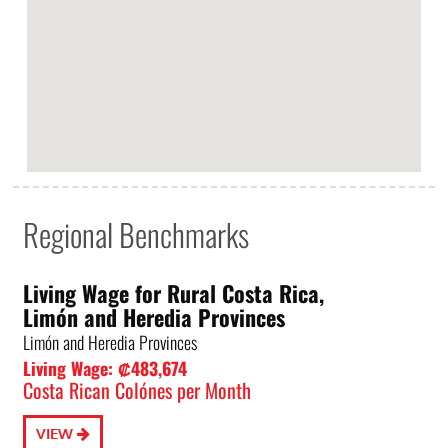
Regional Benchmarks
Living Wage for Rural Costa Rica,
Limón and Heredia Provinces
Limón and Heredia Provinces
Living Wage: ₡483,674
Costa Rican Colónes per Month
VIEW