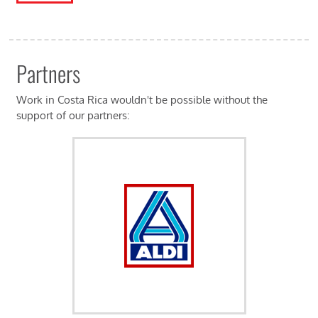
Partners
Work in Costa Rica wouldn't be possible without the
support of our partners: