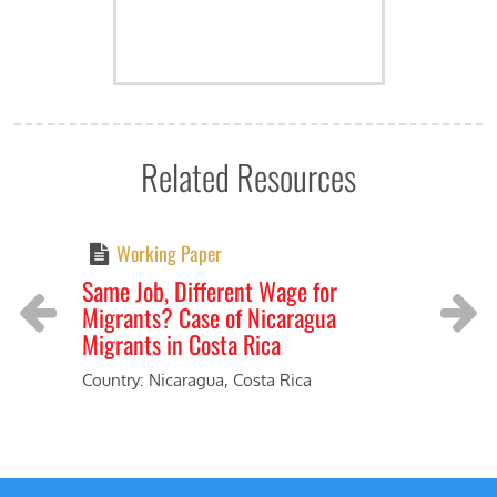
Related Resources
Working Paper
Same Job, Different Wage for
Livi
Migrants? Case of Nicaragua
prod
Migrants in Costa Rica
Coun
Previous
Next
Indu
Country: Nicaragua, Costa Rica