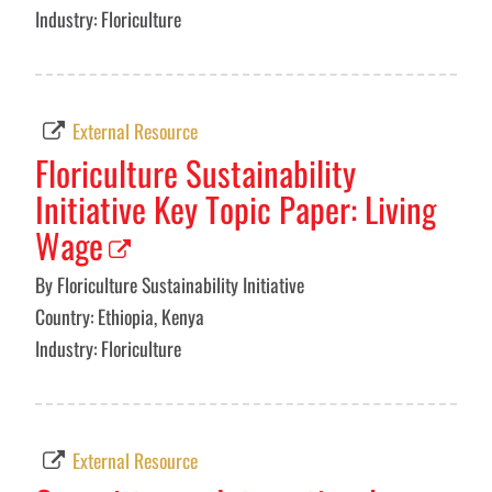
Industry: Floriculture
External Resource
Floriculture Sustainability
Initiative Key Topic Paper: Living
Wage
By Floriculture Sustainability Initiative
Country: Ethiopia, Kenya
Industry: Floriculture
External Resource