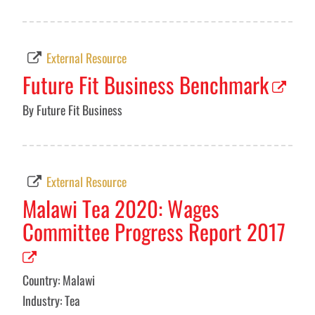
External Resource
Future Fit Business Benchmark
By Future Fit Business
External Resource
Malawi Tea 2020: Wages
Committee Progress Report 2017
Country: Malawi
Industry: Tea