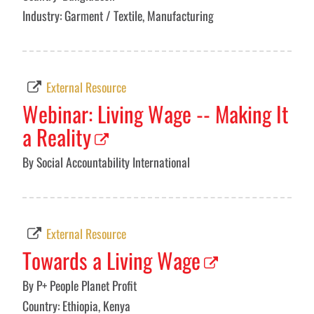
Industry: Garment / Textile, Manufacturing
External Resource
Webinar: Living Wage -- Making It
a Reality
By Social Accountability International
External Resource
Towards a Living Wage
By P+ People Planet Profit
Country: Ethiopia, Kenya