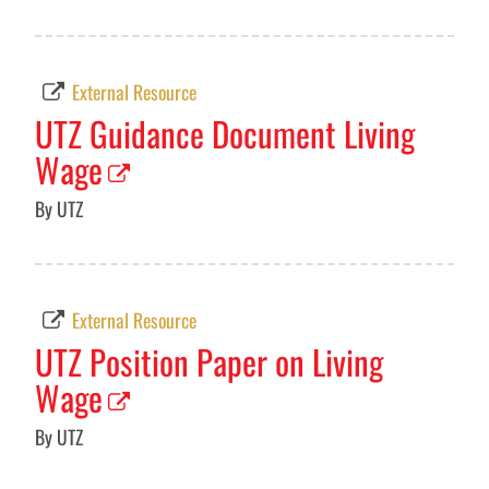
External Resource
UTZ Guidance Document Living
Wage
By UTZ
External Resource
UTZ Position Paper on Living
Wage
By UTZ