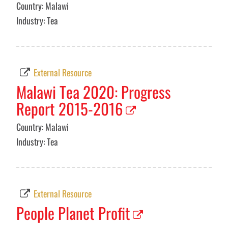
Country: Malawi
Industry: Tea
External Resource
Malawi Tea 2020: Progress
Report 2015-2016
Country: Malawi
Industry: Tea
External Resource
People Planet Profit