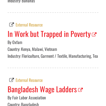
Industry: Bananas
External Resource
In Work but Trapped in Poverty
By Oxfam
Country: Kenya, Malawi, Vietnam
Industry: Floriculture, Garment / Textile, Manufacturing, Tea
External Resource
Bangladesh Wage Ladders
By Fair Labor Association
Country: Bangladesh