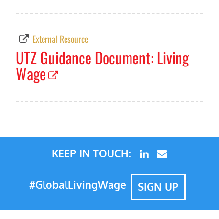
External Resource
UTZ Guidance Document: Living
Wage
KEEP IN TOUCH:
#GlobalLivingWage
SIGN UP