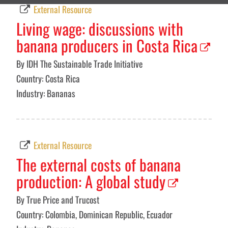
External Resource
Living wage: discussions with
banana producers in Costa Rica
By IDH The Sustainable Trade Initiative
Country: Costa Rica
Industry: Bananas
External Resource
The external costs of banana
production: A global study
By True Price and Trucost
Country: Colombia, Dominican Republic, Ecuador