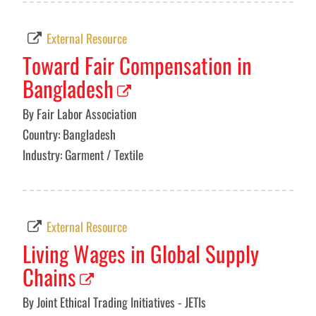
External Resource
Toward Fair Compensation in
Bangladesh
By Fair Labor Association
Country: Bangladesh
Industry: Garment / Textile
External Resource
Living Wages in Global Supply
Chains
By Joint Ethical Trading Initiatives - JETIs