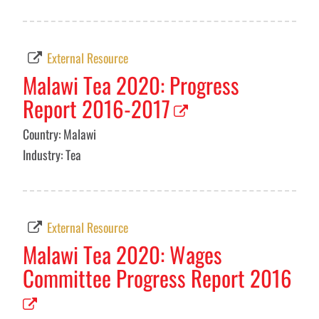
External Resource
Malawi Tea 2020: Progress
Report 2016-2017
Country: Malawi
Industry: Tea
External Resource
Malawi Tea 2020: Wages
Committee Progress Report 2016