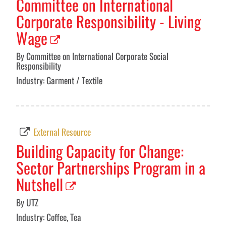
Committee on International
Corporate Responsibility - Living
Wage
By Committee on International Corporate Social
Responsibility
Industry: Garment / Textile
External Resource
Building Capacity for Change:
Sector Partnerships Program in a
Nutshell
By UTZ
Industry: Coffee, Tea