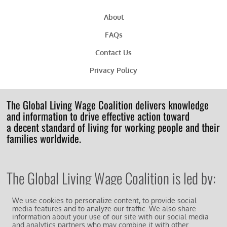
About
FAQs
Contact Us
Privacy Policy
The Global Living Wage Coalition delivers knowledge
and information to drive effective action toward
a decent standard of living for working people and their
families worldwide.
The Global Living Wage Coalition is led by:
We use cookies to personalize content, to provide social
media features and to analyze our traffic. We also share
information about your use of our site with our social media
and analytics partners who may combine it with other