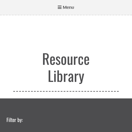
Menu
Resource
Library
Filter by: