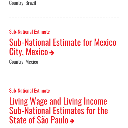
Country: Brazil
Sub-National Estimate
Sub-National Estimate for Mexico
City, Mexico
Country: Mexico
Sub-National Estimate
Living Wage and Living Income
Sub-National Estimates for the
State of São Paulo