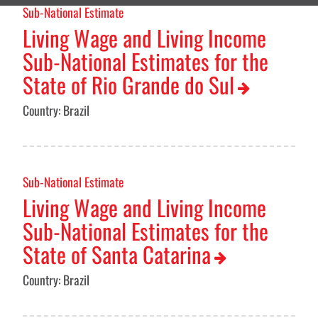
Sub-National Estimate
Living Wage and Living Income
Sub-National Estimates for the
State of Rio Grande do Sul
Country: Brazil
Sub-National Estimate
Living Wage and Living Income
Sub-National Estimates for the
State of Santa Catarina
Country: Brazil