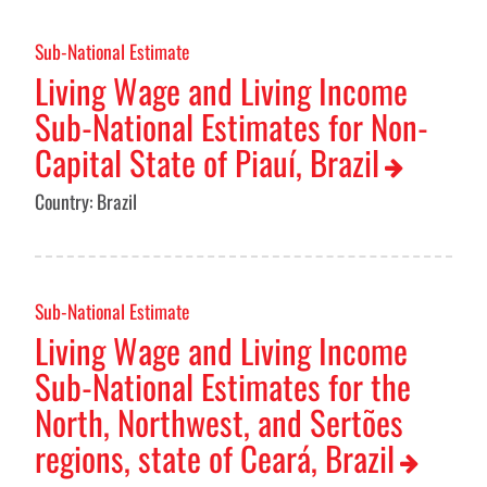
Sub-National Estimate
Living Wage and Living Income
Sub-National Estimates for Non-
Capital State of Piauí, Brazil
Country: Brazil
Sub-National Estimate
Living Wage and Living Income
Sub-National Estimates for the
North, Northwest, and Sertões
regions, state of Ceará, Brazil