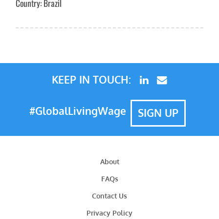
Country: Brazil
KEEP IN TOUCH:
#GlobalLivingWage
SIGN UP
About
FAQs
Contact Us
Privacy Policy