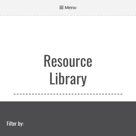
Menu
Resource
Library
Filter by: