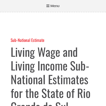
Menu
Sub-National Estimate
Living Wage and
Living Income Sub-
National Estimates
for the State of Rio