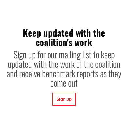
Keep updated with the
coalition's work
Sign up for our mailing list to keep
updated with the work of the coalition
and receive benchmark reports as they
come out
Sign up