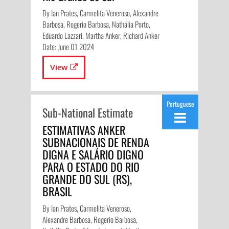
By Ian Prates, Carmelita Veneroso, Alexandre
Barbosa, Rogerio Barbosa, Nathália Porto,
Eduardo Lazzari, Martha Anker, Richard Anker
Date: June 01 2024
View
Portuguese
Sub-National Estimate
ESTIMATIVAS ANKER
SUBNACIONAIS DE RENDA
DIGNA E SALÁRIO DIGNO
PARA O ESTADO DO RIO
GRANDE DO SUL (RS),
BRASIL
By Ian Prates, Carmelita Veneroso,
Alexandre Barbosa, Rogerio Barbosa,