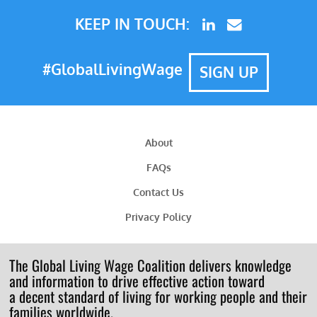
KEEP IN TOUCH:
#GlobalLivingWage
SIGN UP
About
FAQs
Contact Us
Privacy Policy
The Global Living Wage Coalition delivers knowledge
and information to drive effective action toward
a decent standard of living for working people and their
families worldwide.