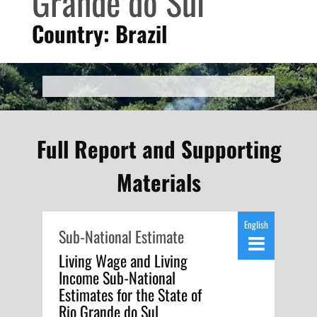
Grande do Sul
Country: Brazil
Full Report and Supporting
Materials
English
Sub-National Estimate
Living Wage and Living
Income Sub-National
Estimates for the State of
Rio Grande do Sul