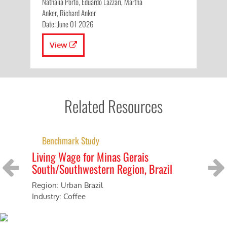
Nathália Porto, Eduardo Lazzari, Martha
Anker, Richard Anker
Date: June 01 2026
View
Related Resources
Benchmark Study
Living Wage for Minas Gerais
Li
South/Southwestern Region, Brazil
Reg
Ind
Region: Urban Brazil
Previous
Next
Industry: Coffee