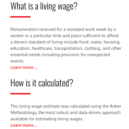
What is a living wage?
Remuneration received for a standard work week by a
worker in a particular time and place sufficient to afford
a decent standard of living include food, water, housing,
education, healthcare, transportation, clothing, and other
essential needs including provision for unexpected
events.
Learn more…
How is it calculated?
This living wage estimate was calculated using the Anker
Methodology, the most robust and data-driven approach
available for estimating living wages.
Learn more…