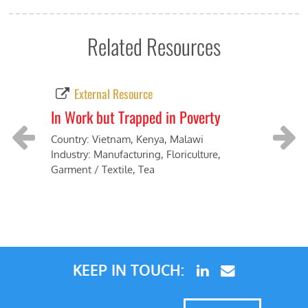
Related Resources
External Resource
In Work but Trapped in Poverty
Vie
Vie
Country: Vietnam, Kenya, Malawi
Industry: Manufacturing, Floriculture,
Coun
Previous
Next
Garment / Textile, Tea
Indu
proc
KEEP IN TOUCH: