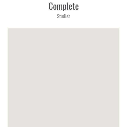
Complete
Studies