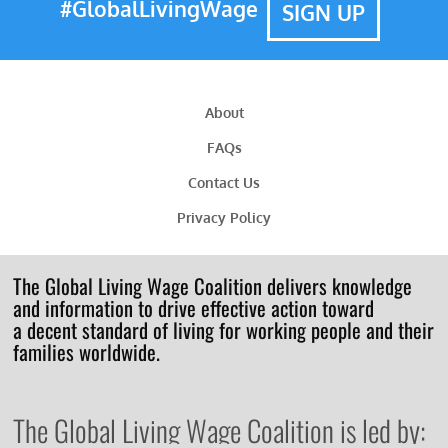
#GlobalLivingWage
SIGN UP
About
FAQs
Contact Us
Privacy Policy
The Global Living Wage Coalition delivers knowledge
and information to drive effective action toward
a decent standard of living for working people and their
families worldwide.
The Global Living Wage Coalition is led by: