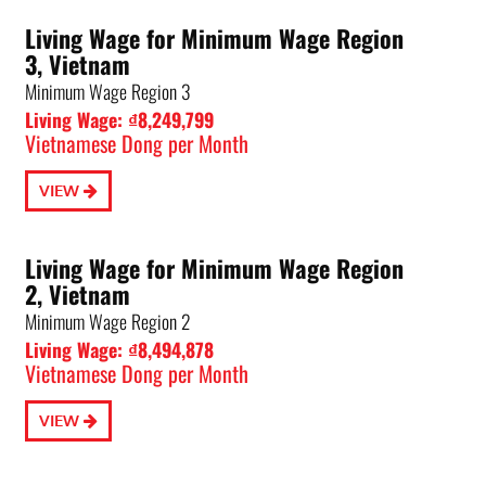
Living Wage for Minimum Wage Region
3, Vietnam
Minimum Wage Region 3
Living Wage: ₫8,249,799
Vietnamese Dong per Month
VIEW
Living Wage for Minimum Wage Region
2, Vietnam
Minimum Wage Region 2
Living Wage: ₫8,494,878
Vietnamese Dong per Month
VIEW