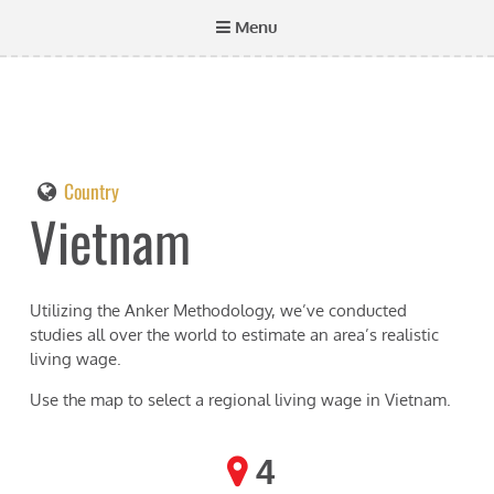
Menu
Country
Vietnam
Utilizing the Anker Methodology, we’ve conducted
studies all over the world to estimate an area’s realistic
living wage.
Use the map to select a regional living wage in
Vietnam
.
4