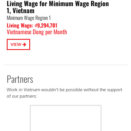
Living Wage for Minimum Wage Region
1, Vietnam
Minimum Wage Region 1
Living Wage: ₫9,294,701
Vietnamese Dong per Month
VIEW
Partners
Work in Vietnam wouldn't be possible without the support
of our partners: