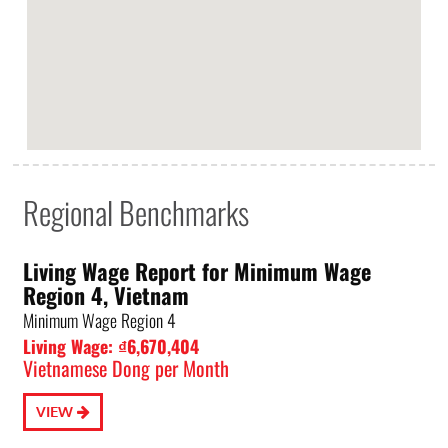
Regional Benchmarks
Living Wage Report for Minimum Wage
Region 4, Vietnam
Minimum Wage Region 4
Living Wage: ₫6,670,404
Vietnamese Dong per Month
VIEW