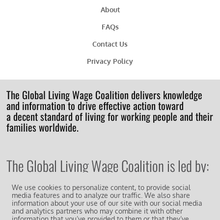
About
FAQs
Contact Us
Privacy Policy
The Global Living Wage Coalition delivers knowledge
and information to drive effective action toward
a decent standard of living for working people and their
families worldwide.
The Global Living Wage Coalition is led by:
We use cookies to personalize content, to provide social
media features and to analyze our traffic. We also share
information about your use of our site with our social media
and analytics partners who may combine it with other
information that you’ve provided to them or that they’ve