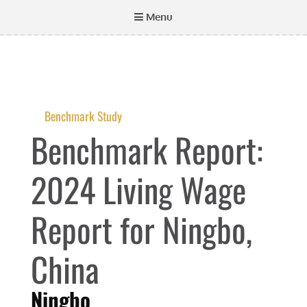
Menu
Benchmark Study
Benchmark Report:
2024 Living Wage
Report for Ningbo,
China
Ningbo