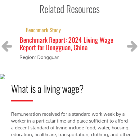
Related Resources
Benchmark Study
Benchmark Report: 2024 Living Wage
Be
Report for Dongguan, China
Re
Ce
Region: Dongguan
Previous
Next
Reg
What is a living wage?
Remuneration received for a standard work week by a
worker in a particular time and place sufficient to afford
a decent standard of living include food, water, housing,
education, healthcare, transportation, clothing, and other