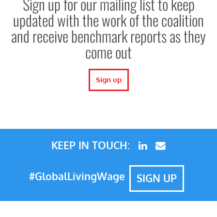
Sign up for our mailing list to keep
updated with the work of the coalition
and receive benchmark reports as they
come out
Sign up
KEEP IN TOUCH:
#GlobalLivingWage
SIGN UP