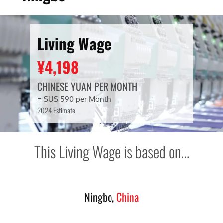
Living Wage
¥4,198
CHINESE YUAN PER MONTH
= $US 590 per Month
2024 Estimate
This Living Wage is based on…
Ningbo,
China