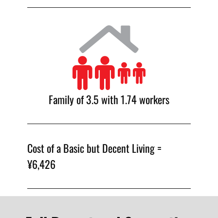
Family of 3.5 with 1.74 workers
Cost of a Basic but Decent Living =
¥6,426