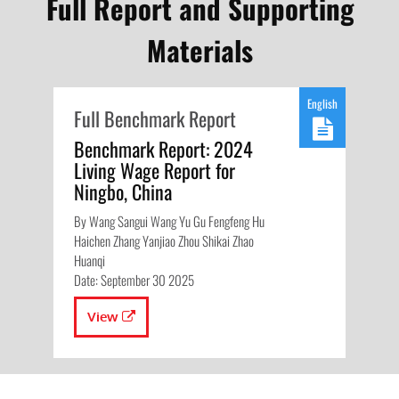
Full Report and Supporting
Materials
English
Full Benchmark Report
Benchmark Report: 2024
Living Wage Report for
Ningbo, China
By Wang Sangui Wang Yu Gu Fengfeng Hu
Haichen Zhang Yanjiao Zhou Shikai Zhao
Huanqi
Date: September 30 2025
View