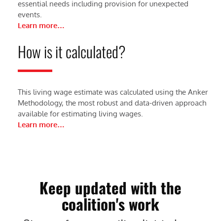
essential needs including provision for unexpected
events.
Learn more…
How is it calculated?
This living wage estimate was calculated using the Anker
Methodology, the most robust and data-driven approach
available for estimating living wages.
Learn more…
Keep updated with the
coalition's work