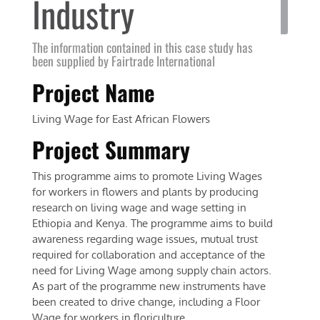
Industry
The information contained in this case study has
been supplied by Fairtrade International
Project Name
Living Wage for East African Flowers
Project Summary
This programme aims to promote Living Wages
for workers in flowers and plants by producing
research on living wage and wage setting in
Ethiopia and Kenya. The programme aims to build
awareness regarding wage issues, mutual trust
required for collaboration and acceptance of the
need for Living Wage among supply chain actors.
As part of the programme new instruments have
been created to drive change, including a Floor
Wage for workers in floriculture.