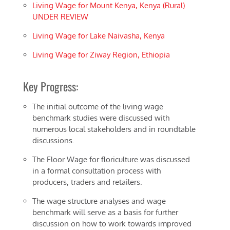
Living Wage for Mount Kenya, Kenya (Rural)
UNDER REVIEW
Living Wage for Lake Naivasha, Kenya
Living Wage for Ziway Region, Ethiopia
Key Progress:
The initial outcome of the living wage
benchmark studies were discussed with
numerous local stakeholders and in roundtable
discussions.
The Floor Wage for floriculture was discussed
in a formal consultation process with
producers, traders and retailers.
The wage structure analyses and wage
benchmark will serve as a basis for further
discussion on how to work towards improved