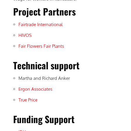
Project Partners
Fairtrade International
HIVOS
Fair Flowers Fair Plants
Technical support
Martha and Richard Anker
Ergon Associates
True Price
Funding Support