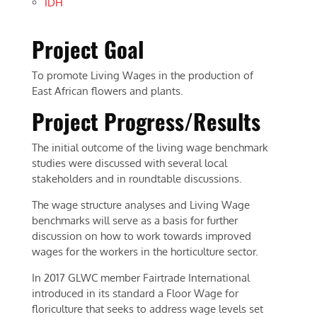
IDH
Project Goal
To promote Living Wages in the production of
East African flowers and plants.
Project Progress/Results
The initial outcome of the living wage benchmark
studies were discussed with several local
stakeholders and in roundtable discussions.
The wage structure analyses and Living Wage
benchmarks will serve as a basis for further
discussion on how to work towards improved
wages for the workers in the horticulture sector.
In 2017 GLWC member Fairtrade International
introduced in its standard a Floor Wage for
floriculture that seeks to address wage levels set