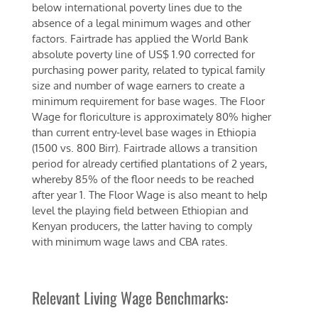
below international poverty lines due to the
absence of a legal minimum wages and other
factors. Fairtrade has applied the World Bank
absolute poverty line of US$ 1.90 corrected for
purchasing power parity, related to typical family
size and number of wage earners to create a
minimum requirement for base wages. The Floor
Wage for floriculture is approximately 80% higher
than current entry-level base wages in Ethiopia
(1500 vs. 800 Birr). Fairtrade allows a transition
period for already certified plantations of 2 years,
whereby 85% of the floor needs to be reached
after year 1. The Floor Wage is also meant to help
level the playing field between Ethiopian and
Kenyan producers, the latter having to comply
with minimum wage laws and CBA rates.
Relevant Living Wage Benchmarks: