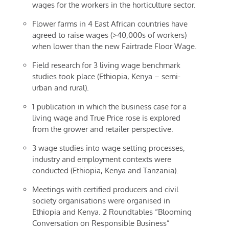
wages for the workers in the horticulture sector.
Flower farms in 4 East African countries have
agreed to raise wages (>40,000s of workers)
when lower than the new Fairtrade Floor Wage.
Field research for 3 living wage benchmark
studies took place (Ethiopia, Kenya – semi-
urban and rural).
1 publication in which the business case for a
living wage and True Price rose is explored
from the grower and retailer perspective.
3 wage studies into wage setting processes,
industry and employment contexts were
conducted (Ethiopia, Kenya and Tanzania).
Meetings with certified producers and civil
society organisations were organised in
Ethiopia and Kenya. 2 Roundtables “Blooming
Conversation on Responsible Business”