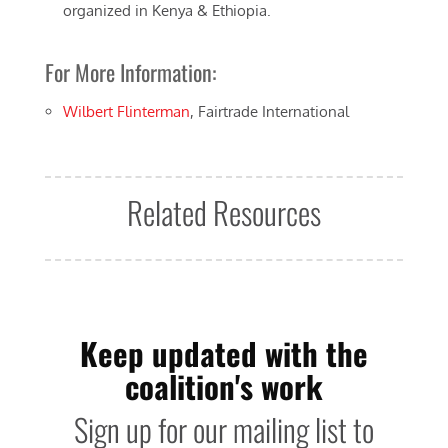
organized in Kenya & Ethiopia.
For More Information:
Wilbert Flinterman
, Fairtrade International
Related Resources
Keep updated with the
coalition's work
Sign up for our mailing list to