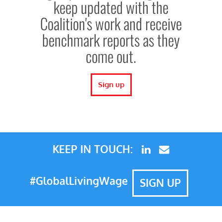
keep updated with the
Coalition's work and receive
benchmark reports as they
come out.
Sign up
KEEP IN TOUCH:
#GlobalLivingWage
SIGN UP