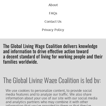
About
FAQs
Contact Us
Privacy Policy
The Global Living Wage Coalition delivers knowledge
and information to drive effective action toward
a decent standard of living for working people and their
families worldwide.
The Global Living Wage Coalition is led by:
We use cookies to personalize content, to provide social
media features and to analyze our traffic. We also share
information about your use of our site with our social media
and analytics partners who may combine it with other
information that you’ve provided to them or that they’ve