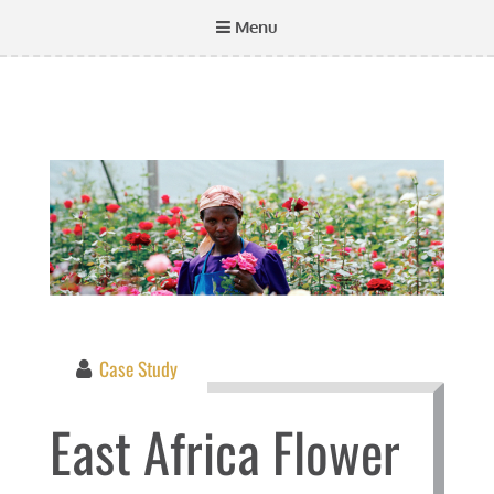
Menu
Case Study
East Africa Flower