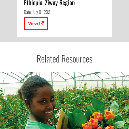
Ethiopia, Ziway Region
Date: July 01 2021
View
Related Resources