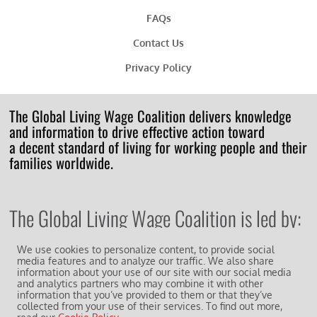
FAQs
Contact Us
Privacy Policy
The Global Living Wage Coalition delivers knowledge
and information to drive effective action toward
a decent standard of living for working people and their
families worldwide.
The Global Living Wage Coalition is led by:
We use cookies to personalize content, to provide social
media features and to analyze our traffic. We also share
information about your use of our site with our social media
and analytics partners who may combine it with other
information that you’ve provided to them or that they’ve
And works in collaboration with other supporting
members of the
collected from your use of their services. To find out more,