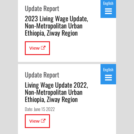
English
Update Report
2023 Living Wage Update,
Non-Metropolitan Urban
Ethiopia, Ziway Region
View
English
Update Report
Living Wage Update 2022,
Non-Metropolitan Urban
Ethiopia, Ziway Region
Date: June 15 2022
View