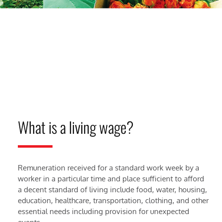
What is a living wage?
Remuneration received for a standard work week by a
worker in a particular time and place sufficient to afford
a decent standard of living include food, water, housing,
education, healthcare, transportation, clothing, and other
essential needs including provision for unexpected