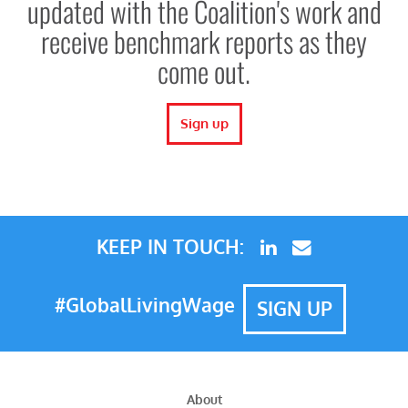
updated with the Coalition's work and
receive benchmark reports as they
come out.
Sign up
KEEP IN TOUCH:
#GlobalLivingWage
SIGN UP
About