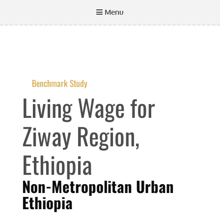
Menu
Benchmark Study
Living Wage for
Ziway Region,
Ethiopia
Non-Metropolitan Urban
Ethiopia