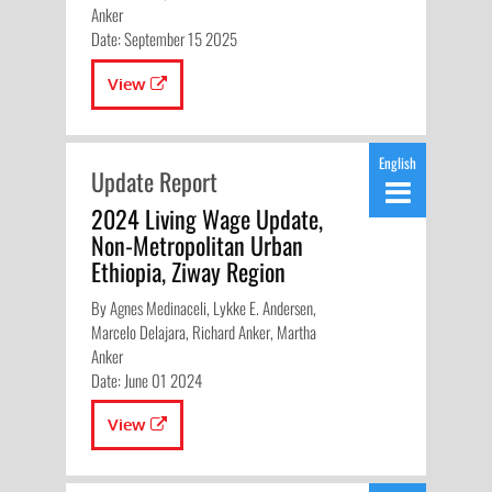
Anker
Date: September 15 2025
View
English
Update Report
2024 Living Wage Update,
Non-Metropolitan Urban
Ethiopia, Ziway Region
By Agnes Medinaceli, Lykke E. Andersen,
Marcelo Delajara, Richard Anker, Martha
Anker
Date: June 01 2024
View