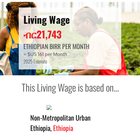
Living Wage
ብር21,743
ETHIOPIAN BIRR PER MONTH
= $US 161 per Month
2025 Estimate
This Living Wage is based on…
Non-Metropolitan Urban
Ethiopia,
Ethiopia