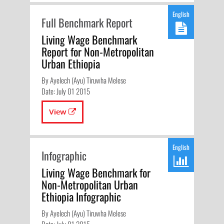
English
Full Benchmark Report
Living Wage Benchmark
Report for Non-Metropolitan
Urban Ethiopia
By Ayelech (Ayu) Tiruwha Melese
Date: July 01 2015
View
English
Infographic
Living Wage Benchmark for
Non-Metropolitan Urban
Ethiopia Infographic
By Ayelech (Ayu) Tiruwha Melese