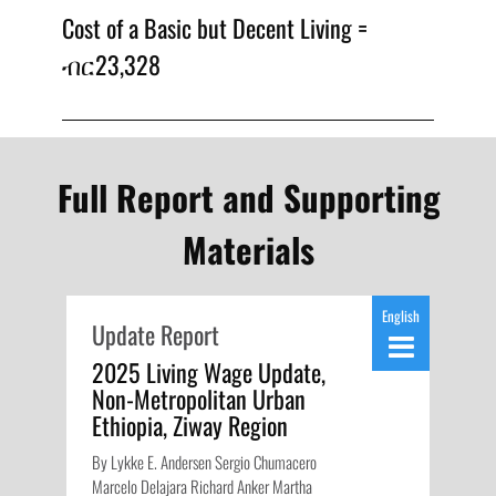
Cost of a Basic but Decent Living =
ብር23,328
Full Report and Supporting
Materials
English
Update Report
2025 Living Wage Update,
Non-Metropolitan Urban
Ethiopia, Ziway Region
By Lykke E. Andersen Sergio Chumacero
Marcelo Delajara Richard Anker Martha