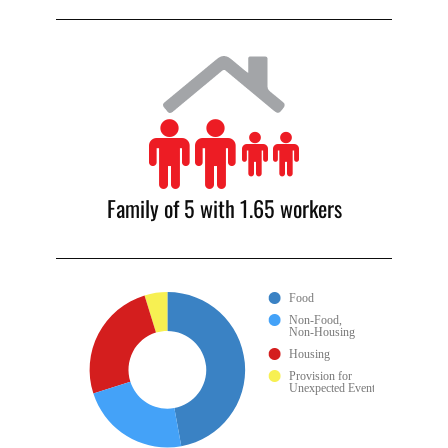
Family of 5 with 1.65 workers