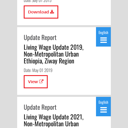
Date: July 01 2015
Download
English
Update Report
Living Wage Update 2019,
Non-Metropolitan Urban
Ethiopia, Ziway Region
Date: May 01 2019
View
English
Update Report
Living Wage Update 2021,
Non-Metropolitan Urban