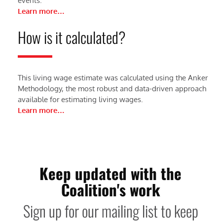
events.
Learn more…
How is it calculated?
This living wage estimate was calculated using the Anker
Methodology, the most robust and data-driven approach
available for estimating living wages.
Learn more…
Keep updated with the
Coalition's work
Sign up for our mailing list to keep