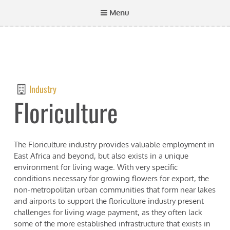
Menu
Industry
Floriculture
The Floriculture industry provides valuable employment in
East Africa and beyond, but also exists in a unique
environment for living wage. With very specific
conditions necessary for growing flowers for export, the
non-metropolitan urban communities that form near lakes
and airports to support the floriculture industry present
challenges for living wage payment, as they often lack
some of the more established infrastructure that exists in