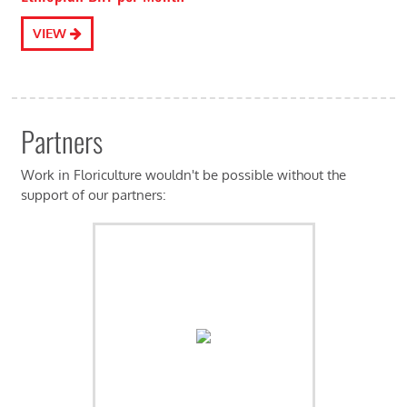
VIEW
Partners
Work in Floriculture wouldn't be possible without the
support of our partners: