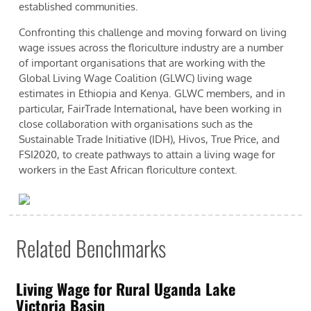
established communities.
Confronting this challenge and moving forward on living
wage issues across the floriculture industry are a number
of important organisations that are working with the
Global Living Wage Coalition (GLWC) living wage
estimates in Ethiopia and Kenya. GLWC members, and in
particular, FairTrade International, have been working in
close collaboration with organisations such as the
Sustainable Trade Initiative (IDH), Hivos, True Price, and
FSI2020, to create pathways to attain a living wage for
workers in the East African floriculture context.
Related Benchmarks
Living Wage for Rural Uganda Lake
Victoria Basin