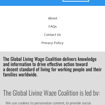
About
FAQs
Contact Us
Privacy Policy
The Global Living Wage Coalition delivers knowledge
and information to drive effective action toward
a decent standard of living for working people and their
families worldwide.
The Global Living Wage Coalition is led by:
We use cookies to personalize content, to provide social