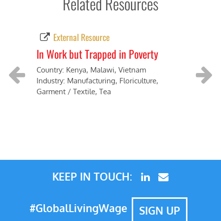
Related Resources
External Resource
In Work but Trapped in Poverty
Tow
Country: Kenya, Malawi, Vietnam
Coun
Industry: Manufacturing, Floriculture,
Indus
Garment / Textile, Tea
Previous
Next
KEEP IN TOUCH:
#GlobalLivingWage
SIGN UP