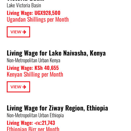
Lake Victoria Basin
Living Wage: UGX928,500
Ugandan Shillings per Month
VIEW
Living Wage for Lake Naivasha, Kenya
Non-Metropolitan Urban Kenya
Living Wage: KSh 40,655
Kenyan Shilling per Month
VIEW
Living Wage for Ziway Region, Ethiopia
Non-Metropolitan Urban Ethiopia
Living Wage: ብር21,743
Ethiopian Birr per Month